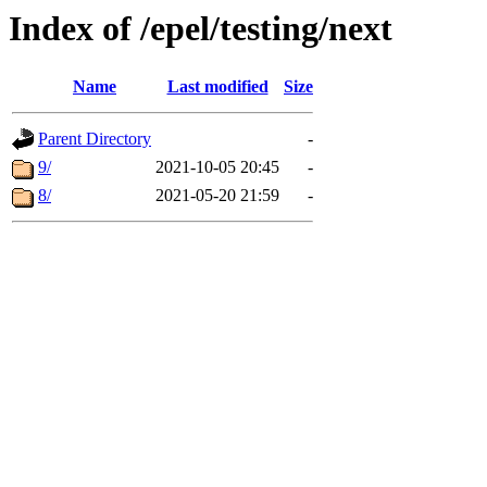
Index of /epel/testing/next
Name
Last modified
Size
Parent Directory
-
9/
2021-10-05 20:45
-
8/
2021-05-20 21:59
-