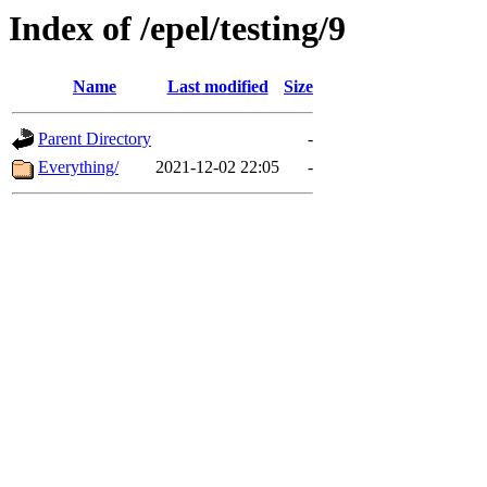
Index of /epel/testing/9
Name
Last modified
Size
Parent Directory
-
Everything/
2021-12-02 22:05
-