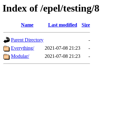
Index of /epel/testing/8
Name
Last modified
Size
Parent Directory
-
Everything/
2021-07-08 21:23
-
Modular/
2021-07-08 21:23
-