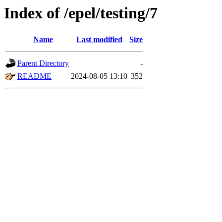
Index of /epel/testing/7
Name
Last modified
Size
Parent Directory
-
README
2024-08-05 13:10
352