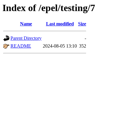
Index of /epel/testing/7
Name
Last modified
Size
Parent Directory
-
README
2024-08-05 13:10
352