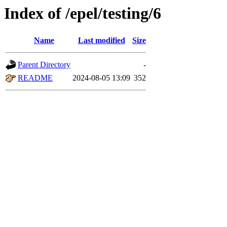
Index of /epel/testing/6
Name
Last modified
Size
Parent Directory
-
README
2024-08-05 13:09
352