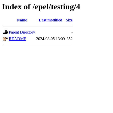
Index of /epel/testing/4
Name
Last modified
Size
Parent Directory
-
README
2024-08-05 13:09
352