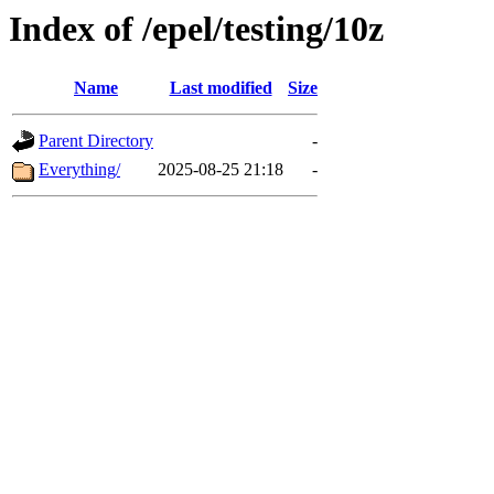
Index of /epel/testing/10z
Name
Last modified
Size
Parent Directory
-
Everything/
2025-08-25 21:18
-