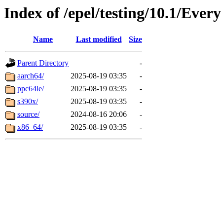
Index of /epel/testing/10.1/Ever
Name
Last modified
Size
Parent Directory
-
aarch64/
2025-08-19 03:35
-
ppc64le/
2025-08-19 03:35
-
s390x/
2025-08-19 03:35
-
source/
2024-08-16 20:06
-
x86_64/
2025-08-19 03:35
-