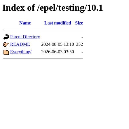
Index of /epel/testing/10.1
Name
Last modified
Size
Parent Directory
-
README
2024-08-05 13:10
352
Everything/
2026-06-03 03:50
-