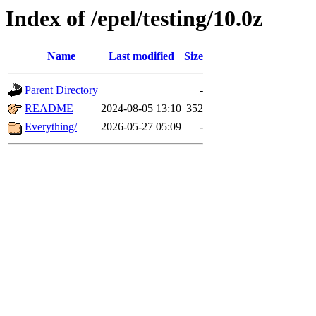
Index of /epel/testing/10.0z
Name
Last modified
Size
Parent Directory
-
README
2024-08-05 13:10
352
Everything/
2026-05-27 05:09
-