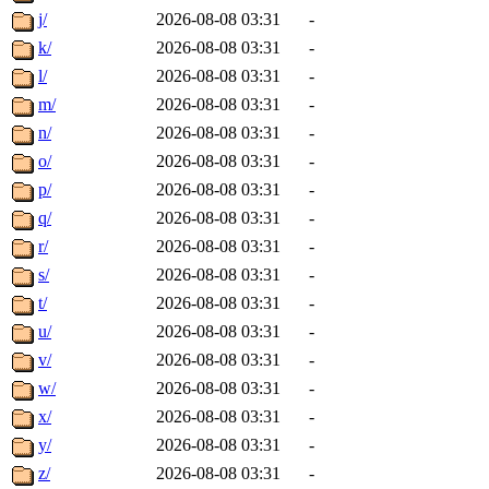
j/
2026-08-08 03:31
-
k/
2026-08-08 03:31
-
l/
2026-08-08 03:31
-
m/
2026-08-08 03:31
-
n/
2026-08-08 03:31
-
o/
2026-08-08 03:31
-
p/
2026-08-08 03:31
-
q/
2026-08-08 03:31
-
r/
2026-08-08 03:31
-
s/
2026-08-08 03:31
-
t/
2026-08-08 03:31
-
u/
2026-08-08 03:31
-
v/
2026-08-08 03:31
-
w/
2026-08-08 03:31
-
x/
2026-08-08 03:31
-
y/
2026-08-08 03:31
-
z/
2026-08-08 03:31
-