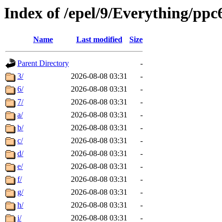
Index of /epel/9/Everything/ppc
Name
Last modified
Size
Parent Directory
-
3/
2026-08-08 03:31
-
6/
2026-08-08 03:31
-
7/
2026-08-08 03:31
-
a/
2026-08-08 03:31
-
b/
2026-08-08 03:31
-
c/
2026-08-08 03:31
-
d/
2026-08-08 03:31
-
e/
2026-08-08 03:31
-
f/
2026-08-08 03:31
-
g/
2026-08-08 03:31
-
h/
2026-08-08 03:31
-
i/
2026-08-08 03:31
-