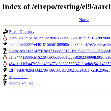
Index of /elrepo/testing/el9/aar
Name
Parent Directory
06ba6760592e16a04d3ac209e9590bc62280105f3b8187cb6900f7
59d5c52098377ef401015656108968ba2d8357dab7e7ec82ea43b7d8a
156fb1bc46113142563ac1f9368e551721b8f5629092287b78de4993
317e44413988cb162284503b28b051fc2aa820234099fb90fdfe3693
464d1b110ba47c30db4004f73e3d088537f47d0cadf8c54a1422508
f2f77feb8782bd43d278b489108ca5fc5021cce45b17caff6250ea8c6
repomd.xml
repomd.xml.asc