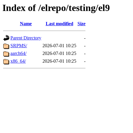
Index of /elrepo/testing/el9
Name
Last modified
Size
Parent Directory
-
SRPMS/
2026-07-01 10:25
-
aarch64/
2026-07-01 10:25
-
x86_64/
2026-07-01 10:25
-