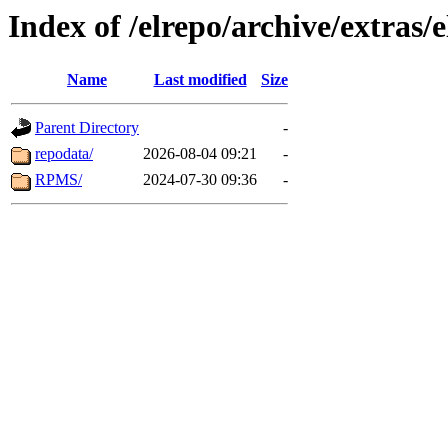
Index of /elrepo/archive/extras/
Name
Last modified
Size
Parent Directory
-
repodata/
2026-08-04 09:21
-
RPMS/
2024-07-30 09:36
-