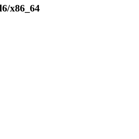
el6/x86_64