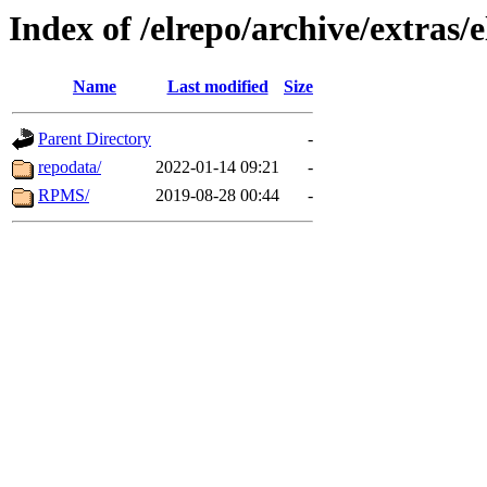
Index of /elrepo/archive/extras/
Name
Last modified
Size
Parent Directory
-
repodata/
2022-01-14 09:21
-
RPMS/
2019-08-28 00:44
-