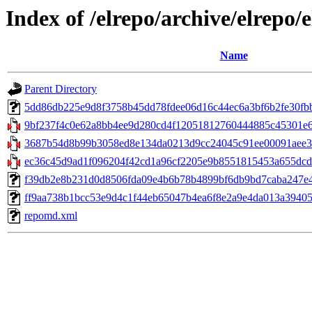
Index of /elrepo/archive/elrepo/
Name
Parent Directory
5dd86db225e9d8f3758b45dd78fdee06d16c44ec6a3bf6b2fe30fbb553
9bf237f4c0e62a8bb4ee9d280cd4f12051812760444885c45301e60b
3687b54d8b99b3058ed8e134da0213d9cc24045c91ee00091aee32
ec36c45d9ad1f096204f42cd1a96cf2205e9b8551815453a655dcdd
f39db2e8b231d0d8506fda09e4b6b78b4899bf6db9bd7caba247e41b
ff9aa738b1bcc53e9d4c1f44eb65047b4ea6f8e2a9e4da013a394059c
repomd.xml