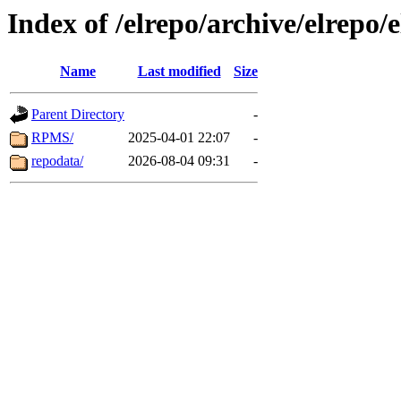
Index of /elrepo/archive/elrepo/
Name
Last modified
Size
Parent Directory
-
RPMS/
2025-04-01 22:07
-
repodata/
2026-08-04 09:31
-