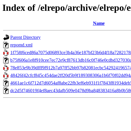
Index of /elrepo/archive/elrep
Name
Parent Directory
repomd.xml
1f758f6ced86a7075d06893ce3b4a36e187bf23b6d4f18a7282178dd3
b75f606a1e8f910cee7ec72e9cf87613db16c0f746e0cdbd327030a2f0f
78e853e9b39dfff9f912b7a97ff52bb97b82081ecbc542924196574d
48426f42cfcf845c454dae2ff20d5b9f189308306a1b6f70f02dd94a
4661ae1c6f712d7d6054af8abe22fb3ef6eb931f1f7843f81934deb51
dc2d5f746019f4ef8aec43dafb509e0478d9ba848383416a8b0b586d