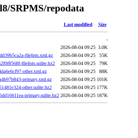
o/el8/SRPMS/repodata
Last modified
Size
-
2026-08-04 09:25
3.0K
9b5ca2a-filelists.xml.gz
2026-08-04 09:25
55K
8568f-filelists.sqlite.bz2
2026-08-04 09:25
79K
a6e6cf97-other.xml.gz
2026-08-04 09:25
88K
4b97b843-primary.xml.gz
2026-08-04 09:25
101K
481e324-other.sqlite.bz2
2026-08-04 09:25
177K
d16611ea-primary.sqlite.bz2
2026-08-04 09:25
187K