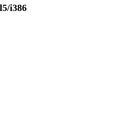
l5/i386