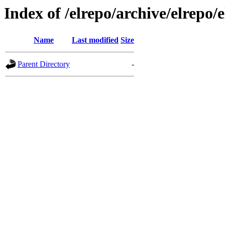
Index of /elrepo/archive/elrepo/e
Name
Last modified
Size
Parent Directory
-