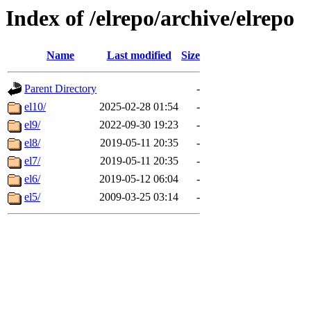
Index of /elrepo/archive/elrepo
Name
Last modified
Size
Parent Directory
-
el10/
2025-02-28 01:54
-
el9/
2022-09-30 19:23
-
el8/
2019-05-11 20:35
-
el7/
2019-05-11 20:35
-
el6/
2019-05-12 06:04
-
el5/
2009-03-25 03:14
-