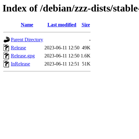
Index of /debian/zzz-dists/stabl
Name
Last modified
Size
Parent Directory
-
Release
2023-06-11 12:50
49K
Release.gpg
2023-06-11 12:50
1.6K
InRelease
2023-06-11 12:51
51K