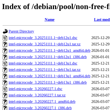
Index of /debian/pool/non-free-
Name
Last modi
Parent Directory
intel-microcode_3.20251111.1~deb12u1.dsc
2025-12-29
intel-microcode_3.20251111.1~deb12u1.tar.xz
2025-12-29
intel-microcode_3.20251111.1~deb12u1_amd64.deb
2026-01-01
intel-microcode_3.20251111.1~deb12u1_i386.deb
2026-01-01
intel-microcode_3.20251111.1~deb13u1.dsc
2025-12-21
intel-microcode_3.20251111.1~deb13u1.tar.xz
2025-12-21
intel-microcode_3.20251111.1~deb13u1_amd64.deb
2025-12-21
intel-microcode_3.20251111.1~deb13u1_i386.deb
2025-12-21
intel-microcode_3.20260227.1.dsc
2026-03-07
intel-microcode_3.20260227.1.tar.xz
2026-03-07
intel-microcode_3.20260227.1_amd64.deb
2026-03-07
intel-microcode_3.20260227.1_i386.deb
2026-03-07