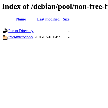
Index of /debian/pool/non-free-
Name
Last modified
Size
Parent Directory
-
intel-microcode/
2026-03-16 04:21
-