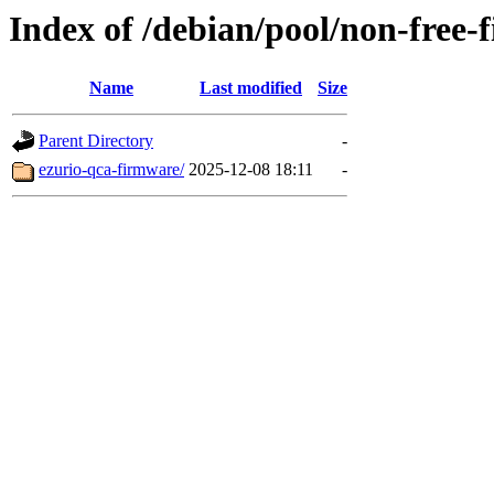
Index of /debian/pool/non-free-
Name
Last modified
Size
Parent Directory
-
ezurio-qca-firmware/
2025-12-08 18:11
-