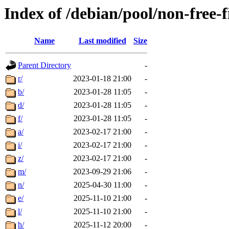
Index of /debian/pool/non-free-
Name
Last modified
Size
Parent Directory
-
r/
2023-01-18 21:00
-
b/
2023-01-28 11:05
-
d/
2023-01-28 11:05
-
f/
2023-01-28 11:05
-
a/
2023-02-17 21:00
-
i/
2023-02-17 21:00
-
z/
2023-02-17 21:00
-
m/
2023-09-29 21:06
-
n/
2025-04-30 11:00
-
e/
2025-11-10 21:00
-
l/
2025-11-10 21:00
-
h/
2025-11-12 20:00
-