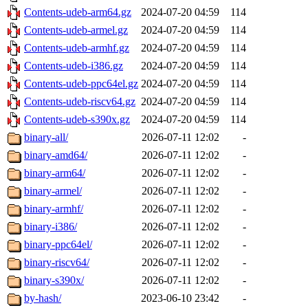
Contents-udeb-arm64.gz
2024-07-20 04:59
114
Contents-udeb-armel.gz
2024-07-20 04:59
114
Contents-udeb-armhf.gz
2024-07-20 04:59
114
Contents-udeb-i386.gz
2024-07-20 04:59
114
Contents-udeb-ppc64el.gz
2024-07-20 04:59
114
Contents-udeb-riscv64.gz
2024-07-20 04:59
114
Contents-udeb-s390x.gz
2024-07-20 04:59
114
binary-all/
2026-07-11 12:02
-
binary-amd64/
2026-07-11 12:02
-
binary-arm64/
2026-07-11 12:02
-
binary-armel/
2026-07-11 12:02
-
binary-armhf/
2026-07-11 12:02
-
binary-i386/
2026-07-11 12:02
-
binary-ppc64el/
2026-07-11 12:02
-
binary-riscv64/
2026-07-11 12:02
-
binary-s390x/
2026-07-11 12:02
-
by-hash/
2023-06-10 23:42
-