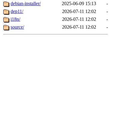
debian-installer/
2025-06-09 15:13
-
dep11/
2026-07-11 12:02
-
i18n/
2026-07-11 12:02
-
source/
2026-07-11 12:02
-