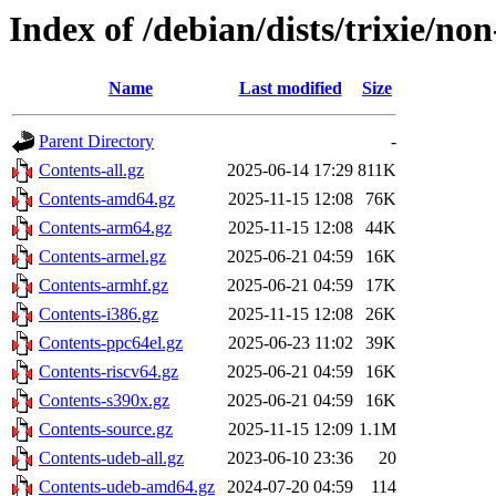
Index of /debian/dists/trixie/non
Name
Last modified
Size
Parent Directory
-
Contents-all.gz
2025-06-14 17:29
811K
Contents-amd64.gz
2025-11-15 12:08
76K
Contents-arm64.gz
2025-11-15 12:08
44K
Contents-armel.gz
2025-06-21 04:59
16K
Contents-armhf.gz
2025-06-21 04:59
17K
Contents-i386.gz
2025-11-15 12:08
26K
Contents-ppc64el.gz
2025-06-23 11:02
39K
Contents-riscv64.gz
2025-06-21 04:59
16K
Contents-s390x.gz
2025-06-21 04:59
16K
Contents-source.gz
2025-11-15 12:09
1.1M
Contents-udeb-all.gz
2023-06-10 23:36
20
Contents-udeb-amd64.gz
2024-07-20 04:59
114