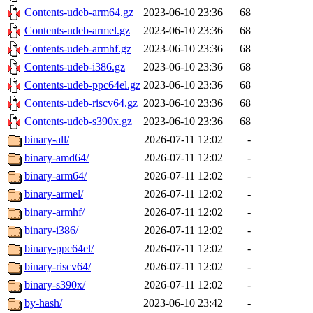
Contents-udeb-arm64.gz
2023-06-10 23:36
68
Contents-udeb-armel.gz
2023-06-10 23:36
68
Contents-udeb-armhf.gz
2023-06-10 23:36
68
Contents-udeb-i386.gz
2023-06-10 23:36
68
Contents-udeb-ppc64el.gz
2023-06-10 23:36
68
Contents-udeb-riscv64.gz
2023-06-10 23:36
68
Contents-udeb-s390x.gz
2023-06-10 23:36
68
binary-all/
2026-07-11 12:02
-
binary-amd64/
2026-07-11 12:02
-
binary-arm64/
2026-07-11 12:02
-
binary-armel/
2026-07-11 12:02
-
binary-armhf/
2026-07-11 12:02
-
binary-i386/
2026-07-11 12:02
-
binary-ppc64el/
2026-07-11 12:02
-
binary-riscv64/
2026-07-11 12:02
-
binary-s390x/
2026-07-11 12:02
-
by-hash/
2023-06-10 23:42
-