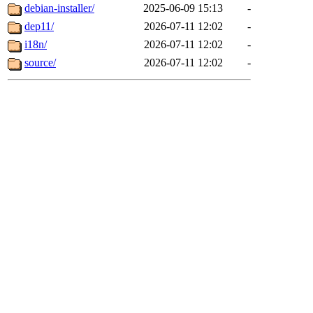
debian-installer/
2025-06-09 15:13
-
dep11/
2026-07-11 12:02
-
i18n/
2026-07-11 12:02
-
source/
2026-07-11 12:02
-