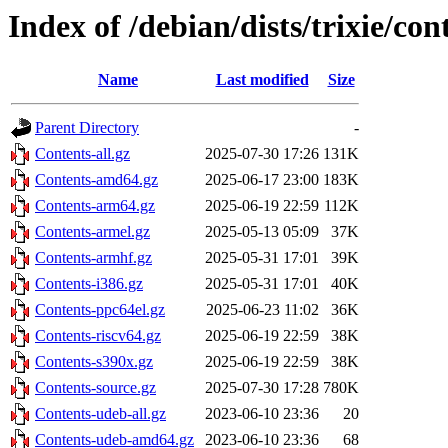
Index of /debian/dists/trixie/con
Name
Last modified
Size
Parent Directory
-
Contents-all.gz
2025-07-30 17:26
131K
Contents-amd64.gz
2025-06-17 23:00
183K
Contents-arm64.gz
2025-06-19 22:59
112K
Contents-armel.gz
2025-05-13 05:09
37K
Contents-armhf.gz
2025-05-31 17:01
39K
Contents-i386.gz
2025-05-31 17:01
40K
Contents-ppc64el.gz
2025-06-23 11:02
36K
Contents-riscv64.gz
2025-06-19 22:59
38K
Contents-s390x.gz
2025-06-19 22:59
38K
Contents-source.gz
2025-07-30 17:28
780K
Contents-udeb-all.gz
2023-06-10 23:36
20
Contents-udeb-amd64.gz
2023-06-10 23:36
68