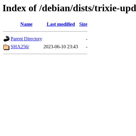
Index of /debian/dists/trixie-up
Name
Last modified
Size
Parent Directory
-
SHA256/
2023-06-10 23:43
-