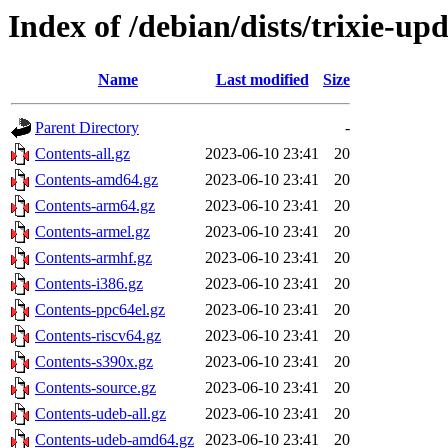
Index of /debian/dists/trixie-up
Name
Last modified
Size
Parent Directory
-
Contents-all.gz
2023-06-10 23:41
20
Contents-amd64.gz
2023-06-10 23:41
20
Contents-arm64.gz
2023-06-10 23:41
20
Contents-armel.gz
2023-06-10 23:41
20
Contents-armhf.gz
2023-06-10 23:41
20
Contents-i386.gz
2023-06-10 23:41
20
Contents-ppc64el.gz
2023-06-10 23:41
20
Contents-riscv64.gz
2023-06-10 23:41
20
Contents-s390x.gz
2023-06-10 23:41
20
Contents-source.gz
2023-06-10 23:41
20
Contents-udeb-all.gz
2023-06-10 23:41
20
Contents-udeb-amd64.gz
2023-06-10 23:41
20