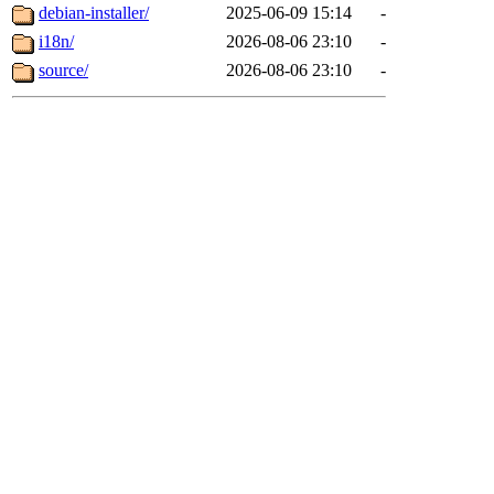
debian-installer/
2025-06-09 15:14
-
i18n/
2026-08-06 23:10
-
source/
2026-08-06 23:10
-