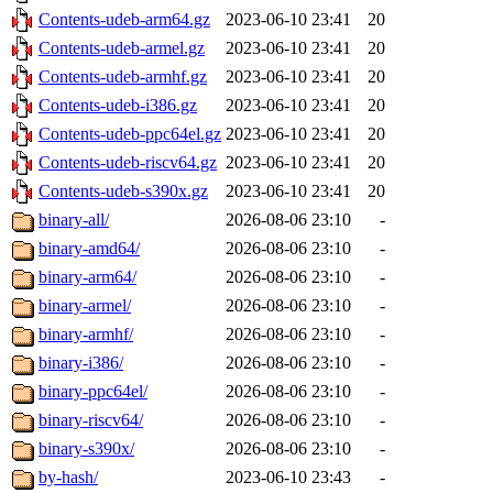
Contents-udeb-arm64.gz
2023-06-10 23:41
20
Contents-udeb-armel.gz
2023-06-10 23:41
20
Contents-udeb-armhf.gz
2023-06-10 23:41
20
Contents-udeb-i386.gz
2023-06-10 23:41
20
Contents-udeb-ppc64el.gz
2023-06-10 23:41
20
Contents-udeb-riscv64.gz
2023-06-10 23:41
20
Contents-udeb-s390x.gz
2023-06-10 23:41
20
binary-all/
2026-08-06 23:10
-
binary-amd64/
2026-08-06 23:10
-
binary-arm64/
2026-08-06 23:10
-
binary-armel/
2026-08-06 23:10
-
binary-armhf/
2026-08-06 23:10
-
binary-i386/
2026-08-06 23:10
-
binary-ppc64el/
2026-08-06 23:10
-
binary-riscv64/
2026-08-06 23:10
-
binary-s390x/
2026-08-06 23:10
-
by-hash/
2023-06-10 23:43
-