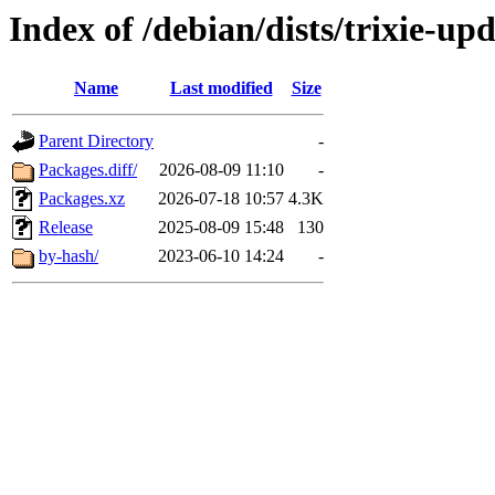
Index of /debian/dists/trixie-u
Name
Last modified
Size
Parent Directory
-
Packages.diff/
2026-08-09 11:10
-
Packages.xz
2026-07-18 10:57
4.3K
Release
2025-08-09 15:48
130
by-hash/
2023-06-10 14:24
-