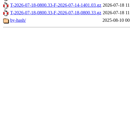
T-2026-07-18-0800.33-F-2026-07-14-1401.03.gz
2026-07-18 11
T-2026-07-18-0800.33-F-2026-07-18-0800.33.gz
2026-07-18 11
by-hash/
2025-08-10 00