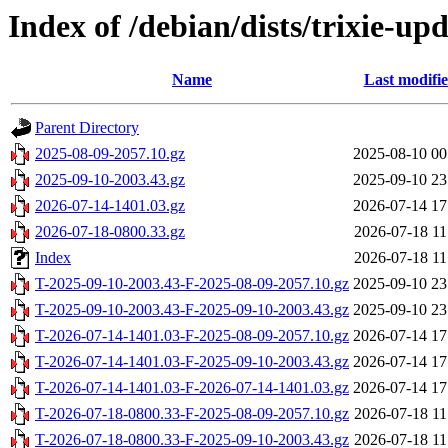
Index of /debian/dists/trixie-up
Name
Last modifi
Parent Directory
2025-08-09-2057.10.gz
2025-08-10 00
2025-09-10-2003.43.gz
2025-09-10 23
2026-07-14-1401.03.gz
2026-07-14 17
2026-07-18-0800.33.gz
2026-07-18 11
Index
2026-07-18 11
T-2025-09-10-2003.43-F-2025-08-09-2057.10.gz
2025-09-10 23
T-2025-09-10-2003.43-F-2025-09-10-2003.43.gz
2025-09-10 23
T-2026-07-14-1401.03-F-2025-08-09-2057.10.gz
2026-07-14 17
T-2026-07-14-1401.03-F-2025-09-10-2003.43.gz
2026-07-14 17
T-2026-07-14-1401.03-F-2026-07-14-1401.03.gz
2026-07-14 17
T-2026-07-18-0800.33-F-2025-08-09-2057.10.gz
2026-07-18 11
T-2026-07-18-0800.33-F-2025-09-10-2003.43.gz
2026-07-18 11