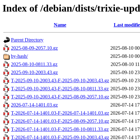
Index of /debian/dists/trixie-up
Name
Last modifi
Parent Directory
2025-08-09-2057.10.gz
2025-08-10 00
by-hash/
2025-08-10 00
2025-08-10-0811.33.gz
2025-08-10 11
2025-09-10-2003.43.gz
2025-09-10 23
T-2025-09-10-2003.43-F-2025-09-10-2003.43.gz
2025-09-10 23
T-2025-09-10-2003.43-F-2025-08-10-0811.33.gz
2025-09-10 23
T-2025-09-10-2003.43-F-2025-08-09-2057.10.gz
2025-09-10 23
2026-07-14-1401.03.gz
2026-07-14 17
T-2026-07-14-1401.03-F-2026-07-14-1401.03.gz
2026-07-14 17
T-2026-07-14-1401.03-F-2025-08-09-2057.10.gz
2026-07-14 17
T-2026-07-14-1401.03-F-2025-08-10-0811.33.gz
2026-07-14 17
T-2026-07-14-1401.03-F-2025-09-10-2003.43.gz
2026-07-14 17