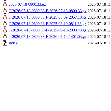
2026-07-18-0800.33.gz
2026-07-18 11
T-2026-07-18-0800.33-F-2026-07-18-0800.33.gz
2026-07-18 11
T-2026-07-18-0800.33-F-2025-08-09-2057.10.gz
2026-07-18 11
T-2026-07-18-0800.33-F-2025-08-10-0811.33.gz
2026-07-18 11
T-2026-07-18-0800.33-F-2025-09-10-2003.43.gz
2026-07-18 11
T-2026-07-18-0800.33-F-2026-07-14-1401.03.gz
2026-07-18 11
Index
2026-07-18 11