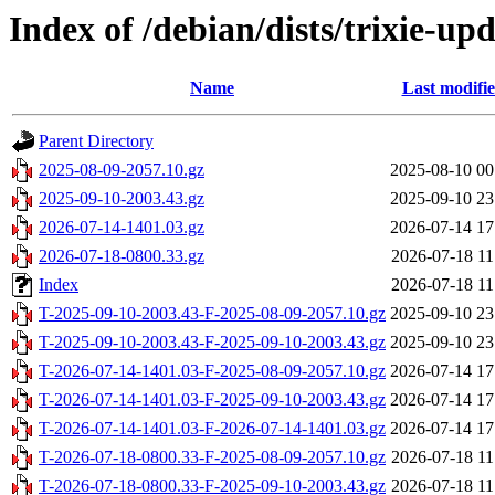
Index of /debian/dists/trixie-u
Name
Last modifi
Parent Directory
2025-08-09-2057.10.gz
2025-08-10 00
2025-09-10-2003.43.gz
2025-09-10 23
2026-07-14-1401.03.gz
2026-07-14 17
2026-07-18-0800.33.gz
2026-07-18 11
Index
2026-07-18 11
T-2025-09-10-2003.43-F-2025-08-09-2057.10.gz
2025-09-10 23
T-2025-09-10-2003.43-F-2025-09-10-2003.43.gz
2025-09-10 23
T-2026-07-14-1401.03-F-2025-08-09-2057.10.gz
2026-07-14 17
T-2026-07-14-1401.03-F-2025-09-10-2003.43.gz
2026-07-14 17
T-2026-07-14-1401.03-F-2026-07-14-1401.03.gz
2026-07-14 17
T-2026-07-18-0800.33-F-2025-08-09-2057.10.gz
2026-07-18 11
T-2026-07-18-0800.33-F-2025-09-10-2003.43.gz
2026-07-18 11