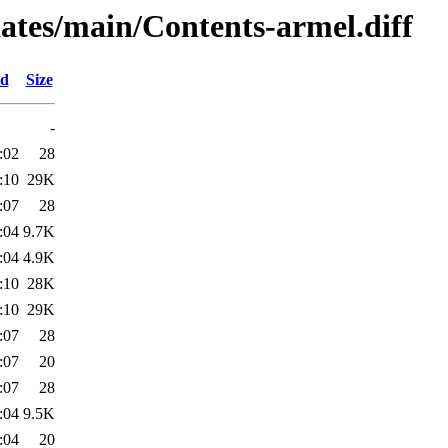
pdates/main/Contents-armel.diff
ed
Size
-
:02
28
:10
29K
:07
28
:04
9.7K
:04
4.9K
:10
28K
:10
29K
:07
28
:07
20
:07
28
:04
9.5K
:04
20