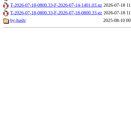
T-2026-07-18-0800.33-F-2026-07-14-1401.03.gz
2026-07-18 11
T-2026-07-18-0800.33-F-2026-07-18-0800.33.gz
2026-07-18 11
by-hash/
2025-08-10 00