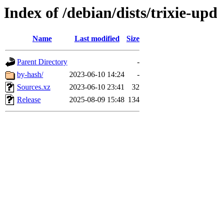
Index of /debian/dists/trixie-up
Name
Last modified
Size
Parent Directory
-
by-hash/
2023-06-10 14:24
-
Sources.xz
2023-06-10 23:41
32
Release
2025-08-09 15:48
134