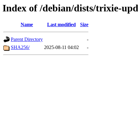
Index of /debian/dists/trixie-u
Name
Last modified
Size
Parent Directory
-
SHA256/
2025-08-11 04:02
-