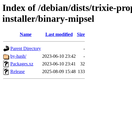
Index of /debian/dists/trixie-p
installer/binary-mipsel
Name
Last modified
Size
Parent Directory
-
by-hash/
2023-06-10 23:42
-
Packages.xz
2023-06-10 23:41
32
Release
2025-08-09 15:48
133