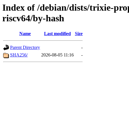
Index of /debian/dists/trixie-p
riscv64/by-hash
Name
Last modified
Size
Parent Directory
-
SHA256/
2026-08-05 11:16
-