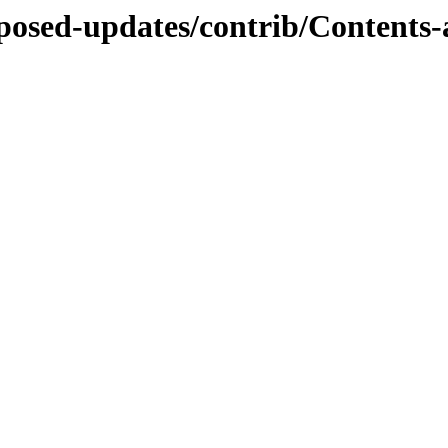
roposed-updates/contrib/Contents-