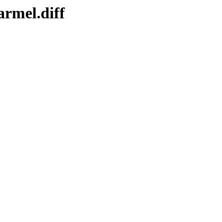
armel.diff