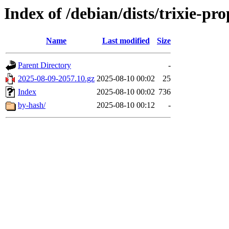
Index of /debian/dists/trixie-p
Name
Last modified
Size
Parent Directory
-
2025-08-09-2057.10.gz
2025-08-10 00:02
25
Index
2025-08-10 00:02
736
by-hash/
2025-08-10 00:12
-