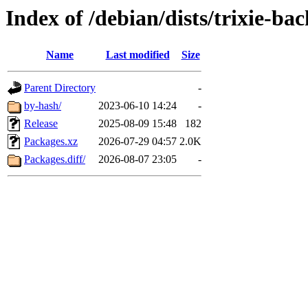
Index of /debian/dists/trixie-ba
Name
Last modified
Size
Parent Directory
-
by-hash/
2023-06-10 14:24
-
Release
2025-08-09 15:48
182
Packages.xz
2026-07-29 04:57
2.0K
Packages.diff/
2026-08-07 23:05
-