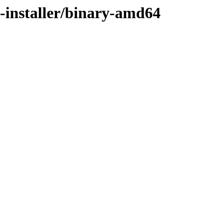
n-installer/binary-amd64