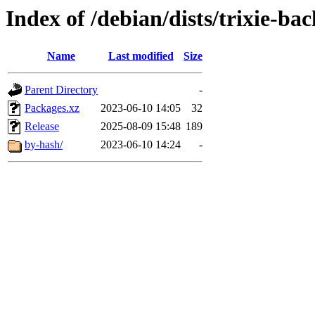
Index of /debian/dists/trixie-b
Name
Last modified
Size
Parent Directory
-
Packages.xz
2023-06-10 14:05
32
Release
2025-08-09 15:48
189
by-hash/
2023-06-10 14:24
-