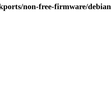
ackports/non-free-firmware/debia