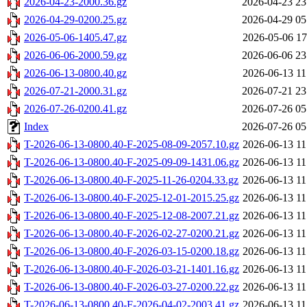
2026-04-23-2000.36.gz
2026-04-23 23
2026-04-29-0200.25.gz
2026-04-29 05
2026-05-06-1405.47.gz
2026-05-06 17
2026-06-06-2000.59.gz
2026-06-06 23
2026-06-13-0800.40.gz
2026-06-13 11
2026-07-21-2000.31.gz
2026-07-21 23
2026-07-26-0200.41.gz
2026-07-26 05
Index
2026-07-26 05
T-2026-06-13-0800.40-F-2025-08-09-2057.10.gz
2026-06-13 11
T-2026-06-13-0800.40-F-2025-09-09-1431.06.gz
2026-06-13 11
T-2026-06-13-0800.40-F-2025-11-26-0204.33.gz
2026-06-13 11
T-2026-06-13-0800.40-F-2025-12-01-2015.25.gz
2026-06-13 11
T-2026-06-13-0800.40-F-2025-12-08-2007.21.gz
2026-06-13 11
T-2026-06-13-0800.40-F-2026-02-27-0200.21.gz
2026-06-13 11
T-2026-06-13-0800.40-F-2026-03-15-0200.18.gz
2026-06-13 11
T-2026-06-13-0800.40-F-2026-03-21-1401.16.gz
2026-06-13 11
T-2026-06-13-0800.40-F-2026-03-27-0200.22.gz
2026-06-13 11
T-2026-06-13-0800.40-F-2026-04-02-2003.41.gz
2026-06-13 11