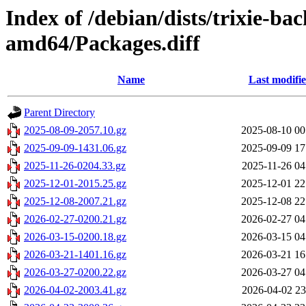
Index of /debian/dists/trixie-b
amd64/Packages.diff
Name
Last modifi
Parent Directory
2025-08-09-2057.10.gz
2025-08-10 00
2025-09-09-1431.06.gz
2025-09-09 17
2025-11-26-0204.33.gz
2025-11-26 04
2025-12-01-2015.25.gz
2025-12-01 22
2025-12-08-2007.21.gz
2025-12-08 22
2026-02-27-0200.21.gz
2026-02-27 04
2026-03-15-0200.18.gz
2026-03-15 04
2026-03-21-1401.16.gz
2026-03-21 16
2026-03-27-0200.22.gz
2026-03-27 04
2026-04-02-2003.41.gz
2026-04-02 23