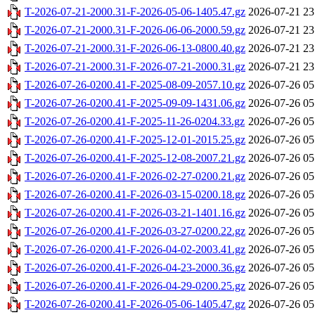
T-2026-07-21-2000.31-F-2026-05-06-1405.47.gz
2026-07-21 23
T-2026-07-21-2000.31-F-2026-06-06-2000.59.gz
2026-07-21 23
T-2026-07-21-2000.31-F-2026-06-13-0800.40.gz
2026-07-21 23
T-2026-07-21-2000.31-F-2026-07-21-2000.31.gz
2026-07-21 23
T-2026-07-26-0200.41-F-2025-08-09-2057.10.gz
2026-07-26 05
T-2026-07-26-0200.41-F-2025-09-09-1431.06.gz
2026-07-26 05
T-2026-07-26-0200.41-F-2025-11-26-0204.33.gz
2026-07-26 05
T-2026-07-26-0200.41-F-2025-12-01-2015.25.gz
2026-07-26 05
T-2026-07-26-0200.41-F-2025-12-08-2007.21.gz
2026-07-26 05
T-2026-07-26-0200.41-F-2026-02-27-0200.21.gz
2026-07-26 05
T-2026-07-26-0200.41-F-2026-03-15-0200.18.gz
2026-07-26 05
T-2026-07-26-0200.41-F-2026-03-21-1401.16.gz
2026-07-26 05
T-2026-07-26-0200.41-F-2026-03-27-0200.22.gz
2026-07-26 05
T-2026-07-26-0200.41-F-2026-04-02-2003.41.gz
2026-07-26 05
T-2026-07-26-0200.41-F-2026-04-23-2000.36.gz
2026-07-26 05
T-2026-07-26-0200.41-F-2026-04-29-0200.25.gz
2026-07-26 05
T-2026-07-26-0200.41-F-2026-05-06-1405.47.gz
2026-07-26 05