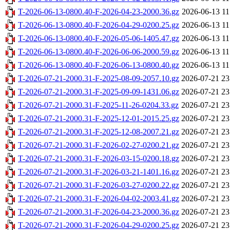
T-2026-06-13-0800.40-F-2026-04-23-2000.36.gz
2026-06-13 11
T-2026-06-13-0800.40-F-2026-04-29-0200.25.gz
2026-06-13 11
T-2026-06-13-0800.40-F-2026-05-06-1405.47.gz
2026-06-13 11
T-2026-06-13-0800.40-F-2026-06-06-2000.59.gz
2026-06-13 11
T-2026-06-13-0800.40-F-2026-06-13-0800.40.gz
2026-06-13 11
T-2026-07-21-2000.31-F-2025-08-09-2057.10.gz
2026-07-21 23
T-2026-07-21-2000.31-F-2025-09-09-1431.06.gz
2026-07-21 23
T-2026-07-21-2000.31-F-2025-11-26-0204.33.gz
2026-07-21 23
T-2026-07-21-2000.31-F-2025-12-01-2015.25.gz
2026-07-21 23
T-2026-07-21-2000.31-F-2025-12-08-2007.21.gz
2026-07-21 23
T-2026-07-21-2000.31-F-2026-02-27-0200.21.gz
2026-07-21 23
T-2026-07-21-2000.31-F-2026-03-15-0200.18.gz
2026-07-21 23
T-2026-07-21-2000.31-F-2026-03-21-1401.16.gz
2026-07-21 23
T-2026-07-21-2000.31-F-2026-03-27-0200.22.gz
2026-07-21 23
T-2026-07-21-2000.31-F-2026-04-02-2003.41.gz
2026-07-21 23
T-2026-07-21-2000.31-F-2026-04-23-2000.36.gz
2026-07-21 23
T-2026-07-21-2000.31-F-2026-04-29-0200.25.gz
2026-07-21 23