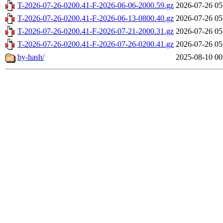
T-2026-07-26-0200.41-F-2026-06-06-2000.59.gz
2026-07-26 05
T-2026-07-26-0200.41-F-2026-06-13-0800.40.gz
2026-07-26 05
T-2026-07-26-0200.41-F-2026-07-21-2000.31.gz
2026-07-26 05
T-2026-07-26-0200.41-F-2026-07-26-0200.41.gz
2026-07-26 05
by-hash/
2025-08-10 00