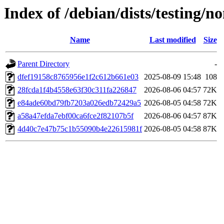
Index of /debian/dists/testing
Name
Last modified
Size
Parent Directory
-
dfef19158c8765956e1f2c612b661e03
2025-08-09 15:48
108
28fcda1f4b4558e63f30c311fa226847
2026-08-06 04:57
72K
e84ade60bd79fb7203a026edb72429a5
2026-08-05 04:58
72K
a58a47efda7ebf00ca6fce2f82107b5f
2026-08-06 04:57
87K
4d40c7e47b75c1b55090b4e22615981f
2026-08-05 04:58
87K