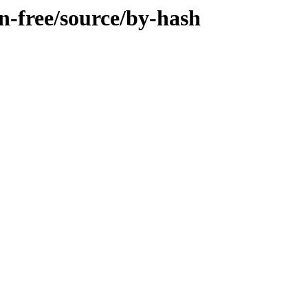
on-free/source/by-hash