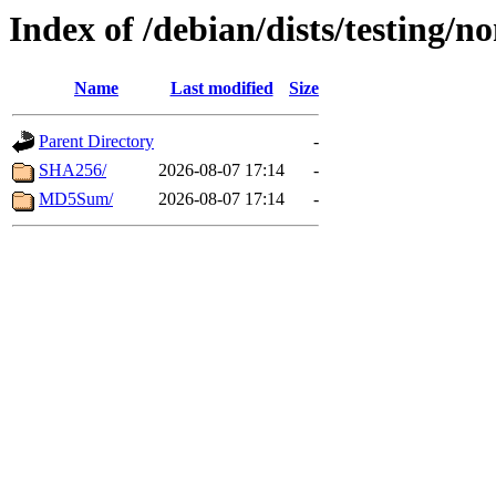
Index of /debian/dists/testing/n
Name
Last modified
Size
Parent Directory
-
SHA256/
2026-08-07 17:14
-
MD5Sum/
2026-08-07 17:14
-