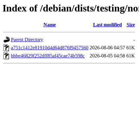
Index of /debian/dists/testing
Name
Last modified
Size
Parent Directory
-
a751c1412e81910d4d64d876f9457560
2026-08-06 04:57
61K
bbbe46829f252dff85af45cae74b598c
2026-08-05 04:58
61K