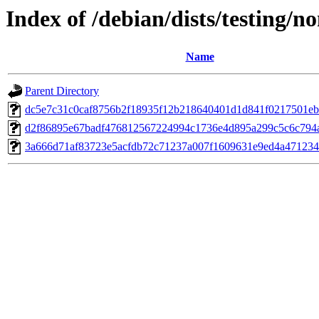
Index of /debian/dists/testing
Name
Parent Directory
dc5e7c31c0caf8756b2f18935f12b218640401d1d841f0217501e
d2f86895e67badf476812567224994c1736e4d895a299c5c6c794a
3a666d71af83723e5acfdb72c71237a007f1609631e9ed4a471234