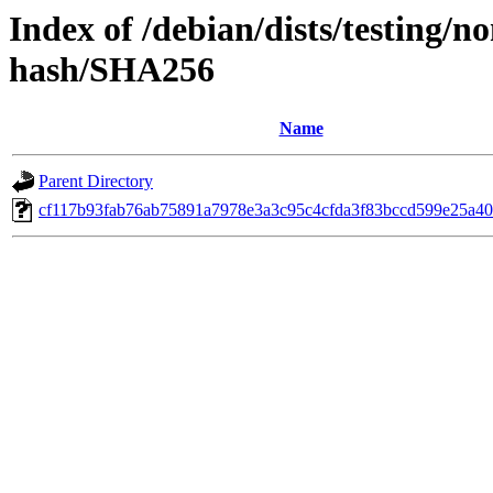
Index of /debian/dists/testing/n
hash/SHA256
Name
Parent Directory
cf117b93fab76ab75891a7978e3a3c95c4cfda3f83bccd599e25a40