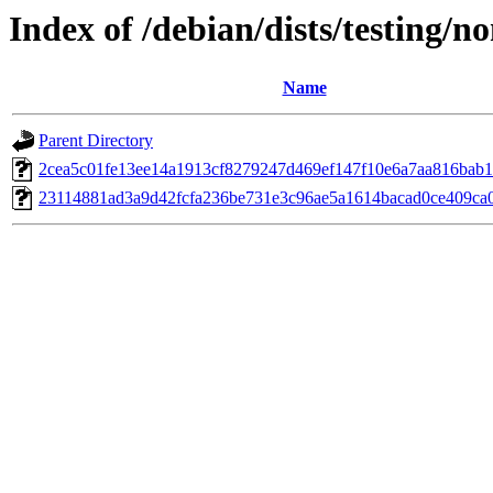
Index of /debian/dists/testing/
Name
Parent Directory
2cea5c01fe13ee14a1913cf8279247d469ef147f10e6a7aa816bab
23114881ad3a9d42fcfa236be731e3c96ae5a1614bacad0ce409ca