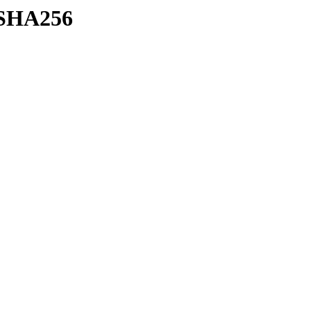
h/SHA256