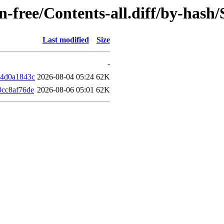
non-free/Contents-all.diff/by-has
Last modified
Size
-
14d0a1843c
2026-08-04 05:24
62K
0cc8af76de
2026-08-06 05:01
62K