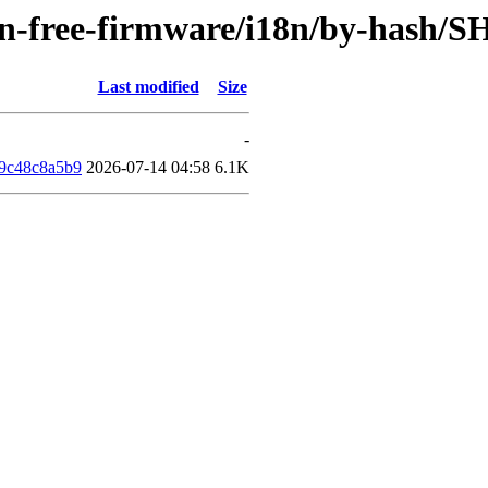
non-free-firmware/i18n/by-hash/
Last modified
Size
-
9c48c8a5b9
2026-07-14 04:58
6.1K