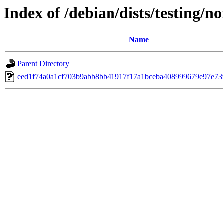
Index of /debian/dists/testing/
Name
Parent Directory
eed1f74a0a1cf703b9abb8bb41917f17a1bceba408999679e97e73