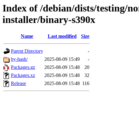
Index of /debian/dists/testing/n
installer/binary-s390x
Name
Last modified
Size
Parent Directory
-
by-hash/
2025-08-09 15:49
-
Packages.gz
2025-08-09 15:48
20
Packages.xz
2025-08-09 15:48
32
Release
2025-08-09 15:48
116